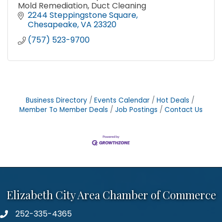
Mold Remediation, Duct Cleaning
2244 Steppingstone Square
Chesapeake
VA
23320
(757) 523-9700
Business Directory
Events Calendar
Hot Deals
Member To Member Deals
Job Postings
Contact Us
Elizabeth City Area Chamber of Commerce
252-335-4365
phone number