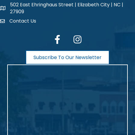
502 East Ehringhaus Street | Elizabeth City | NC |
map and address
27909
Contact Us
contact
facebook
Instagram
Subscribe To Our Newsletter