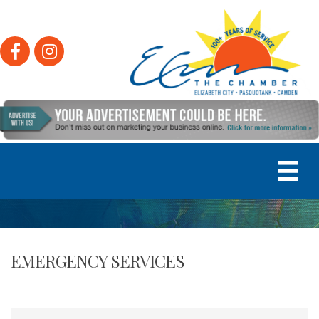
Facebook
Instagram
EMERGENCY SERVICES