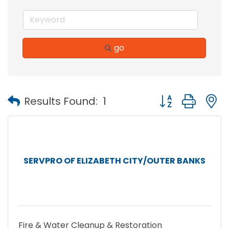
go
Button group with
Results Found:
1
SERVPRO OF ELIZABETH CITY/OUTER BANKS
Fire & Water Cleanup & Restoration