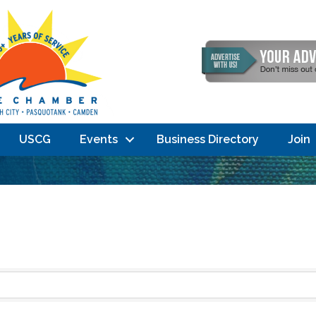
USCG
Events
Business Directory
Join