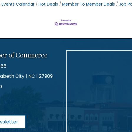
Events Calendar
Hot Deals
Member To Member Deals
Job Po
ber of Commerce
365
zabeth City | NC | 27909
Us
agram
wsletter