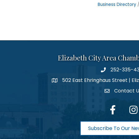
Business Directory
Elizabeth City Area Cham
252-335-4
phone number
502 East Ehringhaus Street | Eli
map and address
Contact 
contact
facebook
Inst
Subscribe To Our Ne