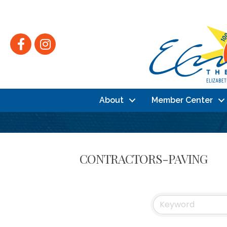
Facebook
Instagram
About
Member Center
CONTRACTORS-PAVING