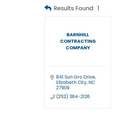
Results Found:
1
BARNHILL
CONTRACTING
COMPANY
841 Sun Gro Drive
Elizabeth City
NC
27909
(252) 384-2126