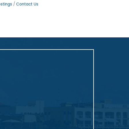
stings
Contact Us