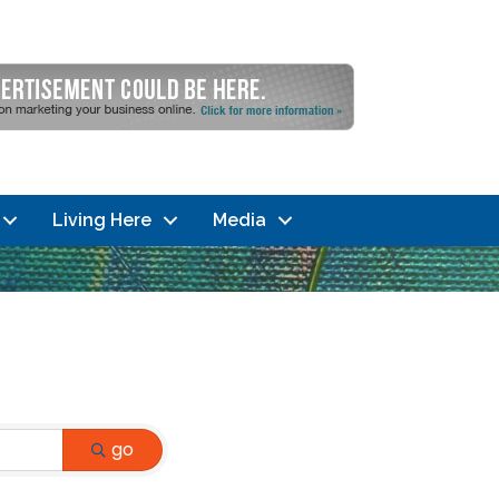
Living Here
Media
go