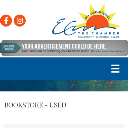
Facebook
Instagram
BOOKSTORE - USED