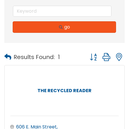
go
Button group with
Results Found:
1
THE RECYCLED READER
606 E. Main Street