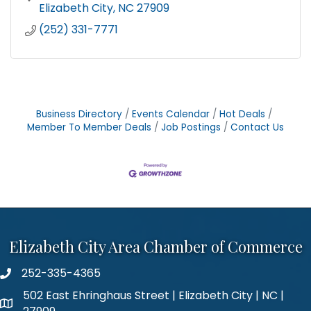
Elizabeth City
NC
27909
(252) 331-7771
Business Directory
Events Calendar
Hot Deals
Member To Member Deals
Job Postings
Contact Us
Elizabeth City Area Chamber of Commerce
252-335-4365
phone number
502 East Ehringhaus Street | Elizabeth City | NC |
map and address