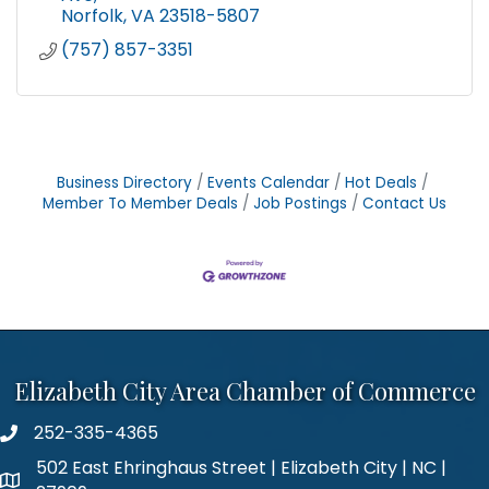
Norfolk
VA
23518-5807
(757) 857-3351
Business Directory
Events Calendar
Hot Deals
Member To Member Deals
Job Postings
Contact Us
Elizabeth City Area Chamber of Commerce
252-335-4365
phone number
502 East Ehringhaus Street | Elizabeth City | NC |
map and address