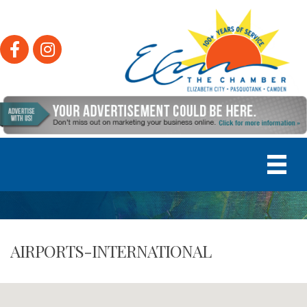
Facebook
Instagram
AIRPORTS-INTERNATIONAL