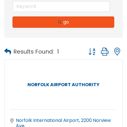
go
Button group with
Results Found:
1
NORFOLK AIRPORT AUTHORITY
Norfolk International Airport
2200 Norview 
Ave