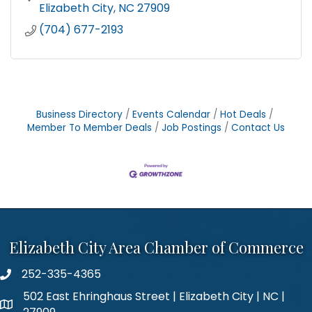
Elizabeth City
NC
27909
(704) 677-2193
Business Directory
Events Calendar
Hot Deals
Member To Member Deals
Job Postings
Contact Us
Elizabeth City Area Chamber of Commerce
252-335-4365
phone number
502 East Ehringhaus Street | Elizabeth City | NC |
map and address