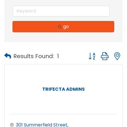
go
Button group with
Results Found:
1
TRIFECTA ADMINS
301 Summerfield Street