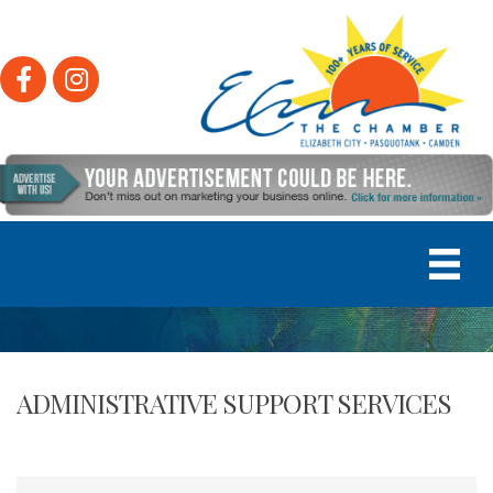
Facebook
Instagram
ADMINISTRATIVE SUPPORT SERVICES