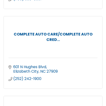
COMPLETE AUTO CARE/COMPLETE AUTO
CRED...
601 N Hughes Blvd
Elizabeth City
NC
27909
(252) 242-1900