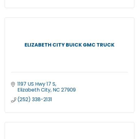
ELIZABETH CITY BUICK GMC TRUCK
1197 US Hwy 17 S
Elizabeth City
NC
27909
(252) 338-2131