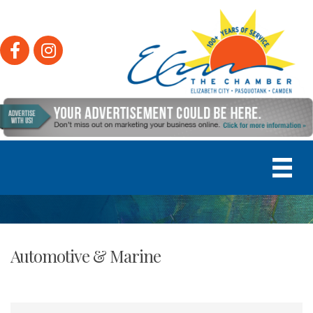
Facebook
Instagram
Automotive & Marine