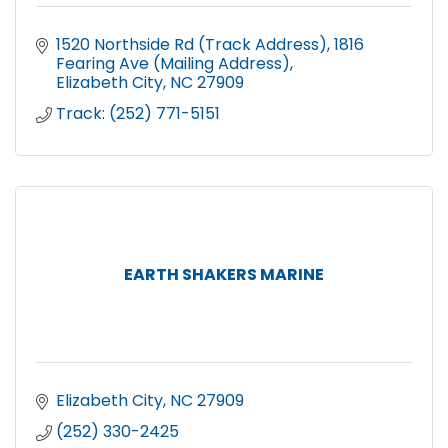
1520 Northside Rd (Track Address)
1816 
Fearing Ave (Mailing Address)
Elizabeth City
NC
27909
Track: (252) 771-5151
EARTH SHAKERS MARINE
Elizabeth City
NC
27909
(252) 330-2425