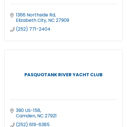
1366 Northside Rd
Elizabeth City
NC
27909
(252) 771-2404
PASQUOTANK RIVER YACHT CLUB
390 US-158
Camden
NC
27921
(252) 619-6385