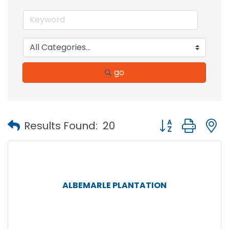
go
Button group with
Results Found:
20
ALBEMARLE PLANTATION