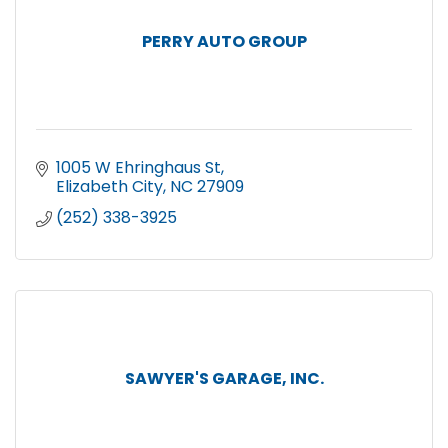
PERRY AUTO GROUP
1005 W Ehringhaus St
Elizabeth City
NC
27909
(252) 338-3925
SAWYER'S GARAGE, INC.