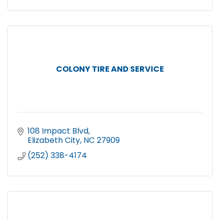
COLONY TIRE AND SERVICE
108 Impact Blvd
Elizabeth City
NC
27909
(252) 338-4174