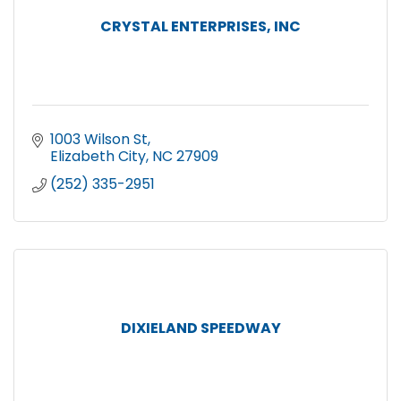
CRYSTAL ENTERPRISES, INC
1003 Wilson St
Elizabeth City
NC
27909
(252) 335-2951
DIXIELAND SPEEDWAY