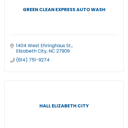
GREEN CLEAN EXPRESS AUTO WASH
1404 West Ehringhaus St.
Elizabeth City
NC
27909
(614) 751-9274
HALL ELIZABETH CITY