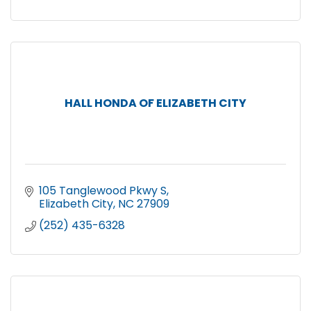
HALL HONDA OF ELIZABETH CITY
105 Tanglewood Pkwy S
Elizabeth City
NC
27909
(252) 435-6328