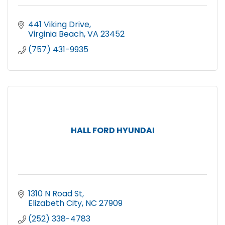
441 Viking Drive
Virginia Beach
VA
23452
(757) 431-9935
HALL FORD HYUNDAI
1310 N Road St
Elizabeth City
NC
27909
(252) 338-4783