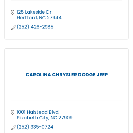
128 Lakeside Dr
Hertford
NC
27944
(252) 426-2985
CAROLINA CHRYSLER DODGE JEEP
1001 Halstead Blvd
Elizabeth City
NC
27909
(252) 335-0724