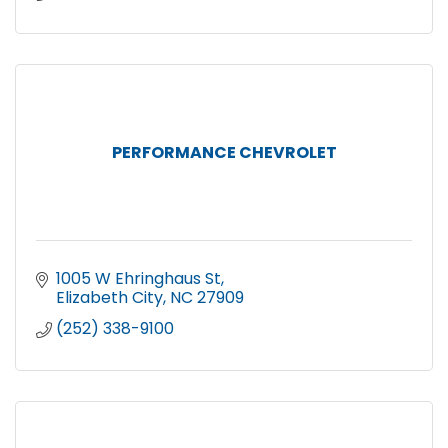
PERFORMANCE CHEVROLET
1005 W Ehringhaus St
Elizabeth City
NC
27909
(252) 338-9100