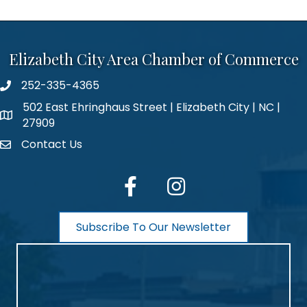
Elizabeth City Area Chamber of Commerce
252-335-4365
phone number
502 East Ehringhaus Street | Elizabeth City | NC |
map and address
27909
Contact Us
contact
facebook
Instagram
Subscribe To Our Newsletter