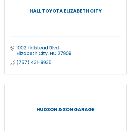
HALL TOYOTA ELIZABETH CITY
1002 Halstead Blvd
Elizabeth City
NC
27909
(757) 431-9935
HUDSON & SON GARAGE