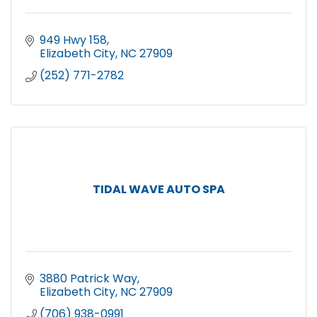
949 Hwy 158
Elizabeth City
NC
27909
(252) 771-2782
TIDAL WAVE AUTO SPA
3880 Patrick Way
Elizabeth City
NC
27909
(706) 938-0991