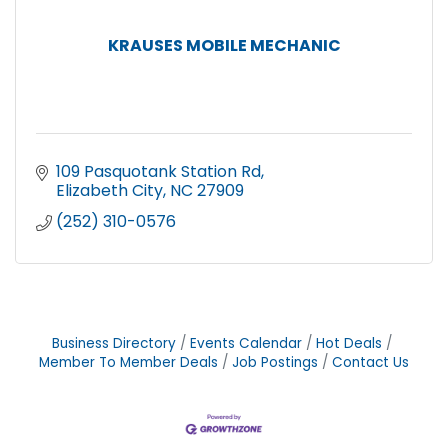
KRAUSES MOBILE MECHANIC
109 Pasquotank Station Rd
Elizabeth City
NC
27909
(252) 310-0576
Business Directory
Events Calendar
Hot Deals
Member To Member Deals
Job Postings
Contact Us