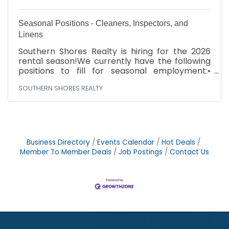
Seasonal Positions - Cleaners, Inspectors, and
Linens
Southern Shores Realty is hiring for the 2026
rental season!We currently have the following
positions to fill for seasonal employment:•
Cleaners• Inspectors• Filter Techs• Linen
SOUTHERN SHORES REALTY
Drivers• Linen HelpersBenefits include:• Work
one or more days per week – Fridays,
Saturdays, Sundays• All supplies provided•
Excellent pay. Cleaners are paid per property
cleaned• Training providedCome join a great
team and make extra money this summer!
Business Directory
Events Calendar
Hot Deals
Stop by our office to fill out an application any
Member To Member Deals
Job Postings
Contact Us
day between 9:00 – 5:00. We