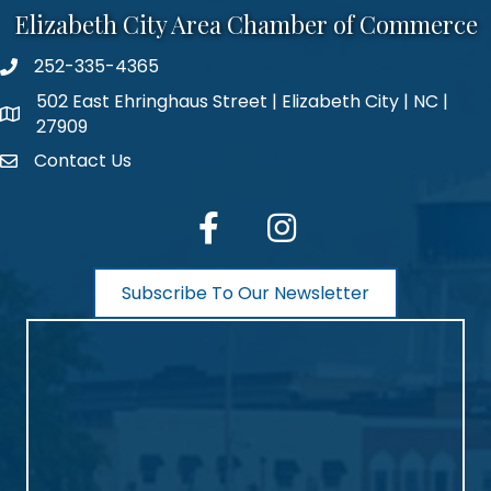
Elizabeth City Area Chamber of Commerce
252-335-4365
phone number
502 East Ehringhaus Street | Elizabeth City | NC |
map and address
27909
Contact Us
contact
facebook
Instagram
Subscribe To Our Newsletter