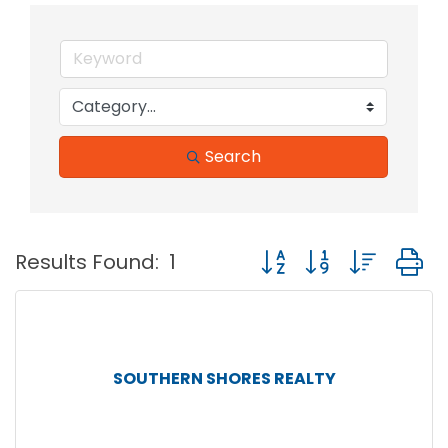
Search
Button group with nest
Results Found:
1
SOUTHERN SHORES REALTY