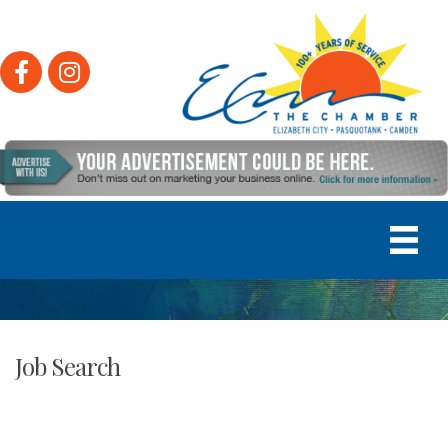
Facebook
Instagram
Job Search