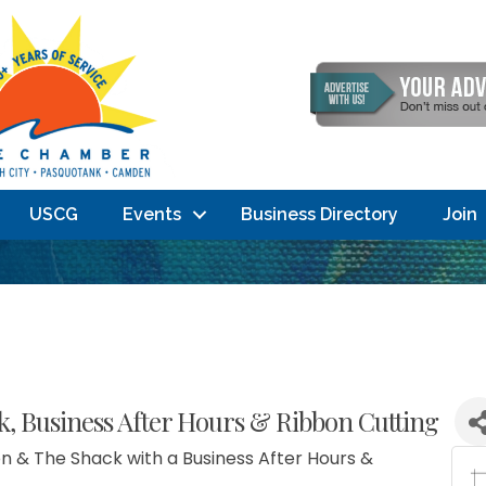
USCG
Events
Business Directory
Join
 Business After Hours & Ribbon Cutting
n & The Shack with a Business After Hours &