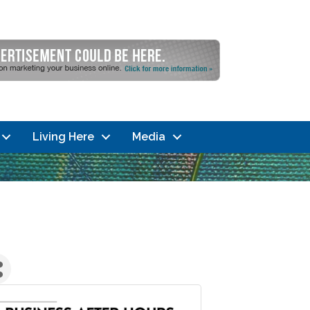
Living Here
Media