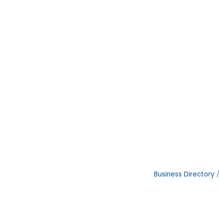
Business Directory