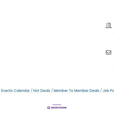
Events Calendar
Hot Deals
Member To Member Deals
Job Po