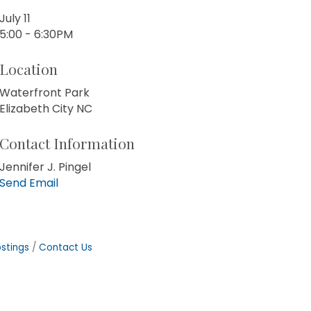
July 11
5:00 - 6:30PM
Location
Waterfront Park
Elizabeth City NC
Contact Information
Jennifer J. Pingel
Send Email
stings
Contact Us