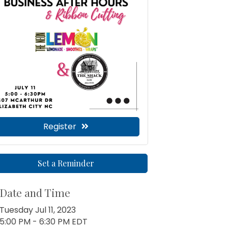
Register
Set a Reminder
Date and Time
Tuesday Jul 11, 2023
5:00 PM - 6:30 PM EDT