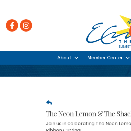
Facebook
Instagram
About
Member Center
The Neon Lemon & The Shack,
Join us in celebrating The Neon Lemo
Ribbon Cutting!