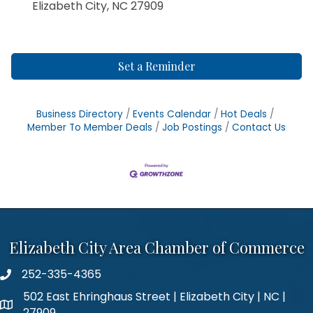
Elizabeth City, NC 27909
Set a Reminder
Business Directory
Events Calendar
Hot Deals
Member To Member Deals
Job Postings
Contact Us
Elizabeth City Area Chamber of Commerce
252-335-4365
phone number
502 East Ehringhaus Street | Elizabeth City | NC |
map and address
27909