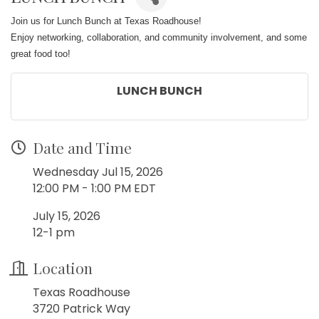
Join us for Lunch Bunch at Texas Roadhouse!
Enjoy networking, collaboration, and community involvement, and some
great food too!
LUNCH BUNCH
Date and Time
Wednesday Jul 15, 2026
12:00 PM - 1:00 PM EDT
July 15, 2026
12-1 pm
Location
Texas Roadhouse
3720 Patrick Way