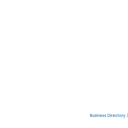
Business Directory