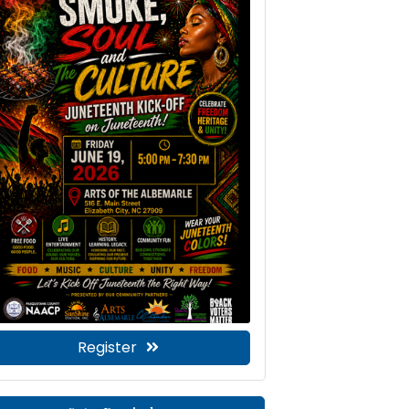
Register