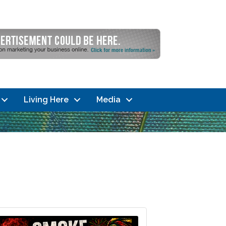
Living Here
Media