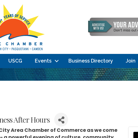
USCG
Events
Business Directory
Join
ness After Hours
 City Area Chamber of Commerce
as we come
- a powerful evening of culture, community,