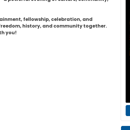
tainment, fellowship, celebration, and
freedom, history, and community together.
th you!