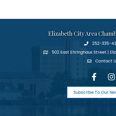
Elizabeth City Area Cham
252-335-4
phone number
502 East Ehringhaus Street | Eli
map and address
Contact 
contact
facebook
Inst
Subscribe To Our Ne