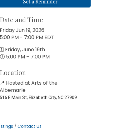
Set a Reminder
Date and Time
Friday Jun 19, 2026
5:00 PM - 7:00 PM EDT
🗓 Friday, June 19th
🕔 5:00 PM – 7:00 PM
Location
📍 Hosted at
Arts of the
Albemarle
516 E Main St, Elizabeth City, NC 27909
stings
Contact Us