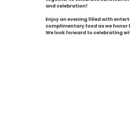
and celebration!
Enjoy an evening filled with enter
complimentary food as we honor 
We look forward to celebrating wi