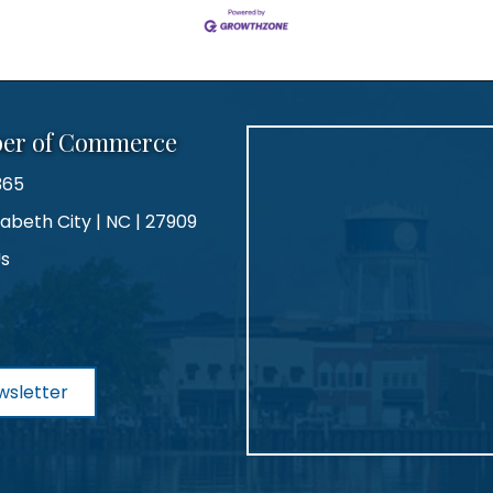
ber of Commerce
365
zabeth City | NC | 27909
Us
agram
wsletter