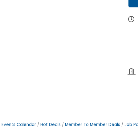
Events Calendar
Hot Deals
Member To Member Deals
Job Po