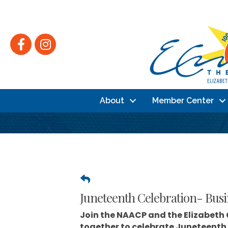
Facebook
Instagram
About
Member Center
Juneteenth Celebration- Busi
Join the
NAACP
and the
Elizabeth
together to celebrate Juneteenth 