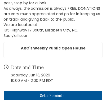
past, stop by for a look.
As always, the admission is always FREE. DONATIONS
are very much appreciated and go far in keeping us
on track and giving back to the public.
We are located at
1051 Highway 17 South, Elizabeth City, NC.
See y'all soon!
ARC's Weekly Public Open House
Date and Time
Saturday Jun 13, 2026
10:00 AM - 2:00 PM EDT
Set a Reminder