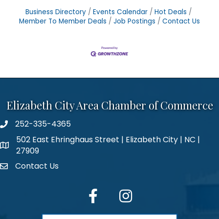
Business Directory
Events Calendar
Hot Deals
Member To Member Deals
Job Postings
Contact Us
Elizabeth City Area Chamber of Commerce
252-335-4365
phone number
502 East Ehringhaus Street | Elizabeth City | NC |
map and address
27909
Contact Us
contact
facebook
Instagram