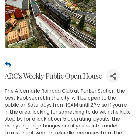
ARC's Weekly Public Open House
The Albemarle Railroad Club at Parker Station, the
best kept secret in the city, will be open to the
public on Saturdays from 10AM until 2PM so if you're
in the area, looking for something to do with the kids,
stop by for a look at our 5 operating layouts, the
many ongoing changes and if you're into model
trains or just want to rekindle memories from the